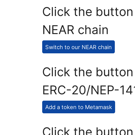
Click the button
NEAR chain
Switch to our NEAR chain
Click the butto
ERC-20/NEP-141
Add a token to Metamask
Click the button