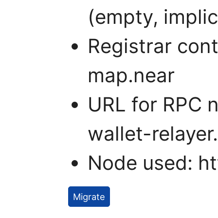
(empty, impli
Registrar con
map.near
URL for RPC n
wallet-relayer
Node used: htt
Migrate