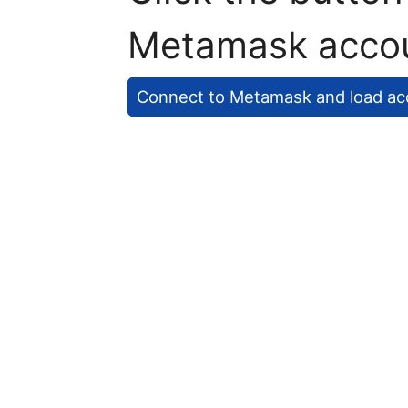
Metamask acco
Connect to Metamask and load ac