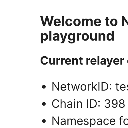
Welcome to N
playground
Current relayer 
NetworkID: te
Chain ID: 398
Namespace for